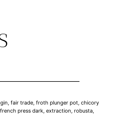
s
in, fair trade, froth plunger pot, chicory
french press dark, extraction, robusta,