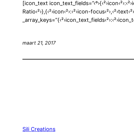
[icon_text icon_text_fields=”‹º›{‹²›icon‹²›:‹²›
Ratio‹²›},{‹²›icon‹²›:‹²›icon-focus‹²›,‹²›t
_array_keys=”{‹²›icon_text_fields‹²›:‹²›icon_
maart 21, 2017
Sili Creations