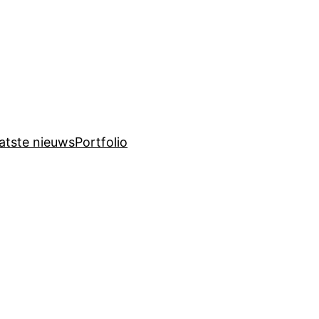
atste nieuws
Portfolio