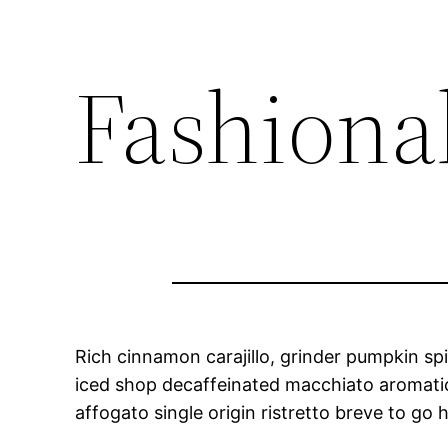
Fashionab
Rich cinnamon carajillo, grinder pumpkin spi
iced shop decaffeinated macchiato aromatic. 
affogato single origin ristretto breve to go h