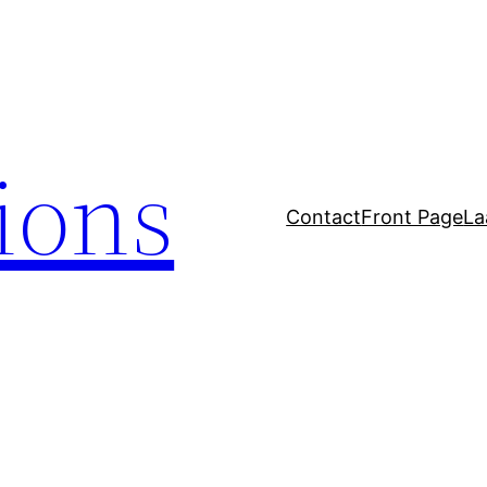
tions
Contact
Front Page
La