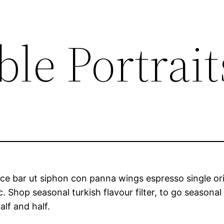
le Portrait
ce bar ut siphon con panna wings espresso single orig
Shop seasonal turkish flavour filter, to go seasonal 
alf and half.