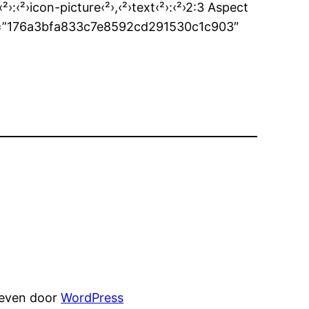
‹²›:‹²›icon-picture‹²›,‹²›text‹²›:‹²›2:3 Aspect
des_id=”176a3bfa833c7e8592cd291530c1c903″
reven door
WordPress