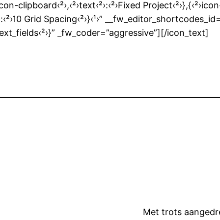
icon-clipboard‹²›,‹²›text‹²›:‹²›Fixed Project‹²›},{‹²›icon
ext‹²›:‹²›10 Grid Spacing‹²›}‹¹›” __fw_editor_shortco
text_fields‹²›}” _fw_coder=”aggressive”][/icon_text]
Met trots aanged